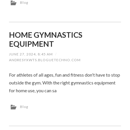
Blog
HOME GYMNASTICS
EQUIPMENT
JUNE 27, 2024, 8:45 AM
/
ANDRESYXWTS.BLOGUETECHNO.COM
For athletes of all ages, fun and fitness don't have to stop
outside the gym. With the right gymnastics equipment
for home use, you can sa
Blog