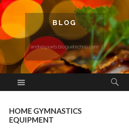
BLOG
andresyxwts.bloguetechno.com
Menu
Sear
SKIP TO CONTENT
HOME GYMNASTICS
EQUIPMENT