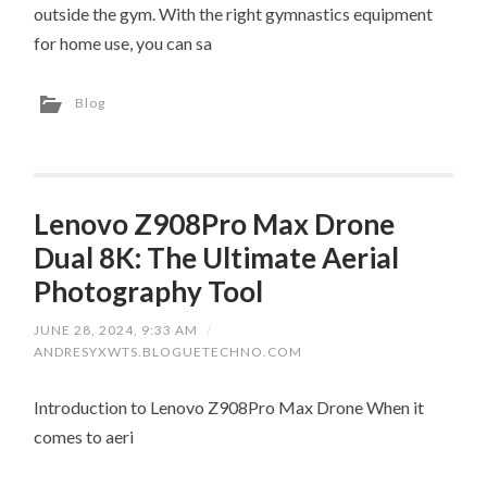
outside the gym. With the right gymnastics equipment
for home use, you can sa
Blog
Lenovo Z908Pro Max Drone
Dual 8K: The Ultimate Aerial
Photography Tool
JUNE 28, 2024, 9:33 AM
/
ANDRESYXWTS.BLOGUETECHNO.COM
Introduction to Lenovo Z908Pro Max Drone When it
comes to aeri