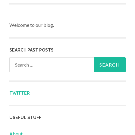
Welcome to our blog.
SEARCH PAST POSTS
Search for:
TWITTER
USEFUL STUFF
About