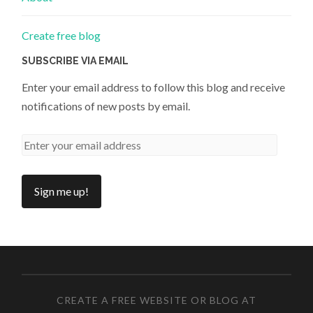
Create free blog
SUBSCRIBE VIA EMAIL
Enter your email address to follow this blog and receive
notifications of new posts by email.
CREATE A FREE WEBSITE OR BLOG AT