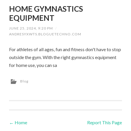
HOME GYMNASTICS
EQUIPMENT
JUNE 25, 2024, 9:20 PM
/
ANDRESYXWTS.BLOGUETECHNO.COM
For athletes of all ages, fun and fitness don't have to stop
outside the gym. With the right gymnastics equipment
for home use, you can sa
Blog
←
Home
Report This Page
Post navigation