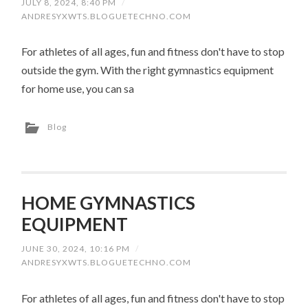
JULY 8, 2024, 8:40 PM
/
ANDRESYXWTS.BLOGUETECHNO.COM
For athletes of all ages, fun and fitness don't have to stop
outside the gym. With the right gymnastics equipment
for home use, you can sa
Blog
HOME GYMNASTICS
EQUIPMENT
JUNE 30, 2024, 10:16 PM
/
ANDRESYXWTS.BLOGUETECHNO.COM
For athletes of all ages, fun and fitness don't have to stop