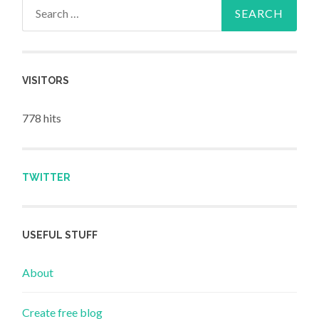
Search for:
VISITORS
778 hits
TWITTER
USEFUL STUFF
About
Create free blog