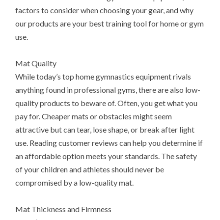
factors to consider when choosing your gear, and why
our products are your best training tool for home or gym
use.
Mat Quality
While today’s top home gymnastics equipment rivals
anything found in professional gyms, there are also low-
quality products to beware of. Often, you get what you
pay for. Cheaper mats or obstacles might seem
attractive but can tear, lose shape, or break after light
use. Reading customer reviews can help you determine if
an affordable option meets your standards. The safety
of your children and athletes should never be
compromised by a low-quality mat.
Mat Thickness and Firmness