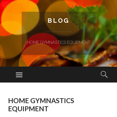
BLOG
HOME GYMNASTICS EQUIPMENT
Menu
Sear
SKIP TO CONTENT
HOME GYMNASTICS
EQUIPMENT