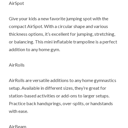
AirSpot
Give your kids a new favorite jumping spot with the
compact AirSpot. With a circular shape and various
thickness options, it’s excellent for jumping, stretching,
or balancing. This mini inflatable trampoline is a perfect
addition to any home gym.
AirRolls
AirRolls are versatile additions to any home gymnastics
setup. Available in different sizes, they’re great for
station-based activities or add-ons to larger setups.
Practice back handsprings, over-splits, or handstands
with ease.
AirBeam