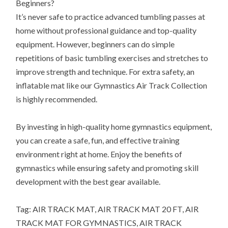
Beginners?
It’s never safe to practice advanced tumbling passes at
home without professional guidance and top-quality
equipment. However, beginners can do simple
repetitions of basic tumbling exercises and stretches to
improve strength and technique. For extra safety, an
inflatable mat like our Gymnastics Air Track Collection
is highly recommended.
By investing in high-quality home gymnastics equipment,
you can create a safe, fun, and effective training
environment right at home. Enjoy the benefits of
gymnastics while ensuring safety and promoting skill
development with the best gear available.
Tag: AIR TRACK MAT, AIR TRACK MAT 20 FT, AIR
TRACK MAT FOR GYMNASTICS, AIR TRACK