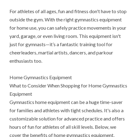
For athletes of all ages, fun and fitness don't have to stop
outside the gym. With the right gymnastics equipment
for home use, you can safely practice movements in your
yard, garage, or even living room. This equipment isn't
just for gymnasts—it’s a fantastic training tool for
cheerleaders, martial artists, dancers, and parkour
enthusiasts too.
Home Gymnastics Equipment
What to Consider When Shopping for Home Gymnastics
Equipment
Gymnastics home equipment can be a huge time-saver
for families and athletes with tight schedules. It's also a
customizable solution for advanced practice and offers
hours of fun for athletes of all skill levels. Below, we
cover the benefits of home gymnastics equipment,