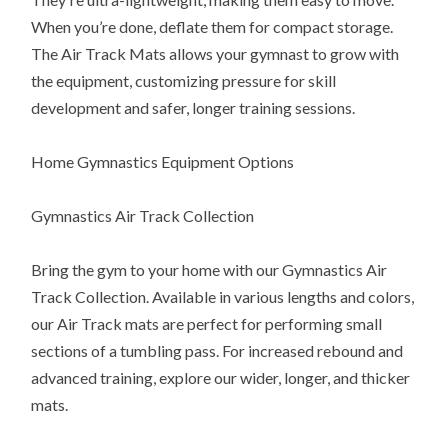
When you’re done, deflate them for compact storage.
The Air Track Mats allows your gymnast to grow with
the equipment, customizing pressure for skill
development and safer, longer training sessions.
Home Gymnastics Equipment Options
Gymnastics Air Track Collection
Bring the gym to your home with our Gymnastics Air
Track Collection. Available in various lengths and colors,
our Air Track mats are perfect for performing small
sections of a tumbling pass. For increased rebound and
advanced training, explore our wider, longer, and thicker
mats.