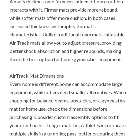
A mat’s thickness and firmness influence how an athlete
interacts with it. Firmer mats provide more rebound,
while softer mats offer more cushion. In both cases,
increased thickness will amplify the mat's
characteristics. Unlike traditional foam mats, inflatable
Air Track mats allow you to adjust pressure, providing
better shock absorption and higher rebounds, making
them the best option for home gymnastics equipment.
AirTrack Mat Dimensions
Every home is different. Some can accommodate large
equipment, while others need smaller alternatives. When
shopping for balance beams, obstacles, or a gymnastics
mat for home use, check the dimensions before
purchasing. Consider custom assembly options to fit
your exact needs. Longer mats help athletes incorporate
multiple skills in a tumbling pass, better preparing them