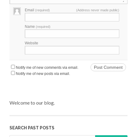
Email
(required)
(Address never made public)
Name
(required)
Website
Notify me of new comments via email.
Notify me of new posts via email.
Welcome to our blog.
SEARCH PAST POSTS