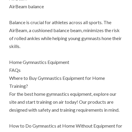
AirBeam balance
Balance is crucial for athletes across all sports. The
AirBeam, a cushioned balance beam, minimizes the risk
of rolled ankles while helping young gymnasts hone their
skills.
Home Gymnastics Equipment
FAQs
Where to Buy Gymnastics Equipment for Home
Training?
For the best home gymnastics equipment, explore our
site and start training on air today! Our products are
designed with safety and training requirements in mind.
How to Do Gymnastics at Home Without Equipment for