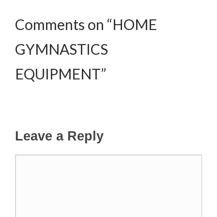
Comments on “HOME
GYMNASTICS
EQUIPMENT”
Leave a Reply