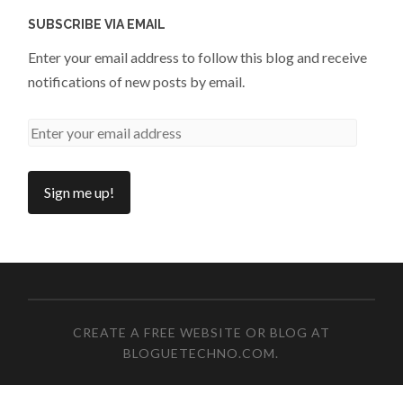
SUBSCRIBE VIA EMAIL
Enter your email address to follow this blog and receive
notifications of new posts by email.
CREATE A FREE WEBSITE OR BLOG AT
BLOGUETECHNO.COM
.