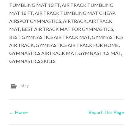
TUMBLING MAT 13 FT, AIR TRACK TUMBLING
MAT 16 FT, AIR TRACK TUMBLING MAT CHEAP,
AIRSPOT GYMNASTICS, AIRTRACK, AIRTRACK
MAT, BEST AIR TRACK MAT FOR GYMNASTICS,
BEST GYMNASTICS AIR TRACK MAT, GYMNASTICS
AIR TRACK, GYMNASTICS AIR TRACK FOR HOME,
GYMNASTICS AIRTRACK MAT, GYMNASTICS MAT,
GYMNASTICS SKILLS
Blog
←
Home
Report This Page
Post navigation