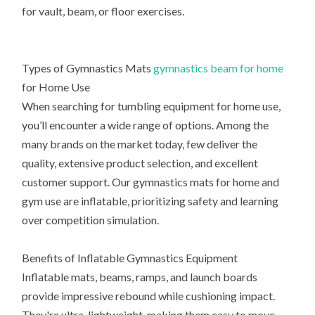
for vault, beam, or floor exercises.
Types of Gymnastics Mats
gymnastics beam for home
for Home Use
When searching for tumbling equipment for home use,
you’ll encounter a wide range of options. Among the
many brands on the market today, few deliver the
quality, extensive product selection, and excellent
customer support. Our gymnastics mats for home and
gym use are inflatable, prioritizing safety and learning
over competition simulation.
Benefits of Inflatable Gymnastics Equipment
Inflatable mats, beams, ramps, and launch boards
provide impressive rebound while cushioning impact.
They're ultra-lightweight, making them easy to move.