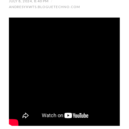
JULY 8, 2024, 8:40 PM
/
ANDRESYXWTS.BLOGUETECHNO.COM